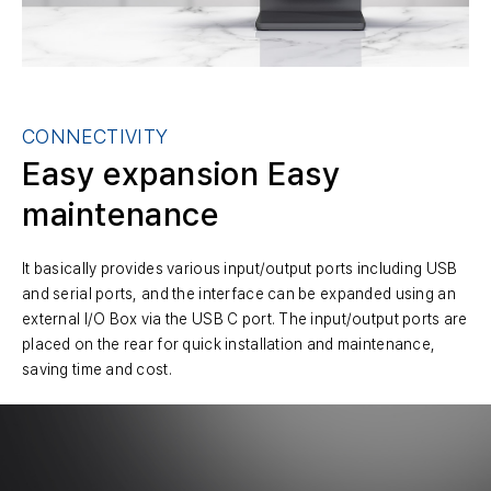
CONNECTIVITY
Easy expansion
Easy
maintenance
It basically provides various input/output ports including USB
and serial ports, and the interface can be expanded using an
external I/O Box via the USB C port. The input/output ports are
placed on the rear for quick installation and maintenance,
saving time and cost.