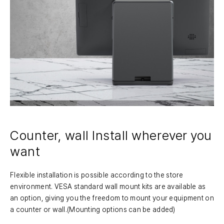
Counter, wall Install
wherever you
want
Flexible installation is possible according to the store
environment. VESA standard wall mount kits are available as
an option, giving you the freedom to mount your equipment on
a counter or wall.(Mounting options can be added)