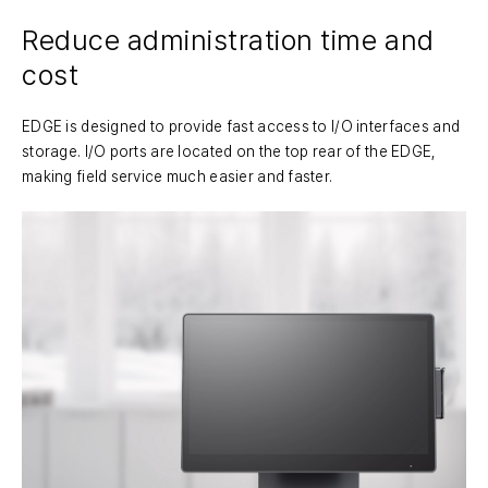
Reduce administration time and
cost
EDGE is designed to provide fast access to I/O interfaces and
storage. I/O ports are located on the top rear of the EDGE,
making field service much easier and faster.