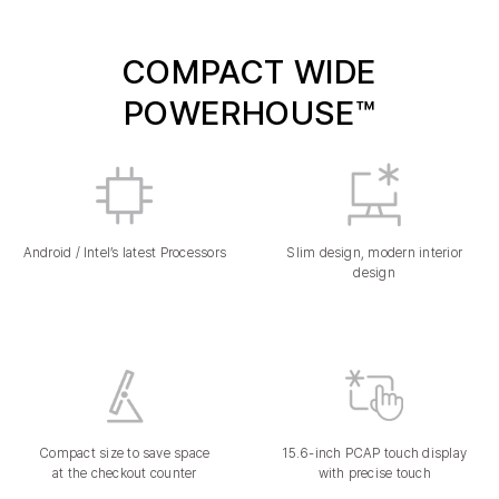
COMPACT WIDE
POWERHOUSE™
Android / Intel’s latest Processors
Slim design, modern interior
design
Compact size to save space
15.6-inch PCAP touch display
at the checkout counter
with precise touch