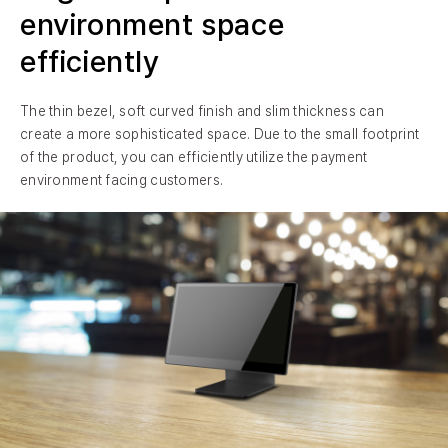
environment space
efficiently
The thin bezel, soft curved finish and slim thickness can
create a more sophisticated space. Due to the small footprint
of the product, you can efficiently utilize the payment
environment facing customers.