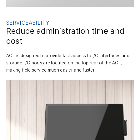
SERVICEABILITY
Reduce administration time and
cost
ACT is designed to provide fast access to I/O interfaces and
storage. I/O ports are located on the top rear of the ACT,
making field service much easier and faster.