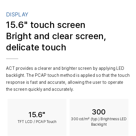
DISPLAY
15.6" touch screen
Bright and clear screen,
delicate touch
ACT provides a clearer and brighter screen by applying LED
backlight. The PCAP touch method is applied so that the touch
response is fast and accurate, allowing the user to operate
the screen quickly and accurately.
300
15.6"
300 cd/m² (typ.) Brightness LED
TFT LCD / PCAP Touch
Backlight