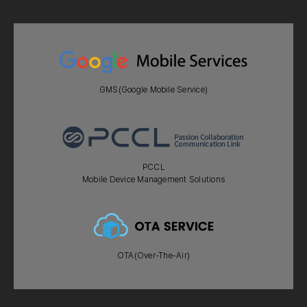
GMS(Google Mobile Service)
PCCL
Mobile Device Management Solutions
OTA(Over-The-Air)