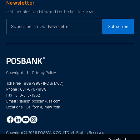
Newsletter
Get the latest updates and be the first to know.
Subscribe
Copyright
Privacy Policy
Toll Free :
888-998-1POS(1767)
Phone :
631-676-1988
Fax :
310-513-1362
Email :
sales@posbankusa.com
Locations :
California, New York
Copyright © 2026 POSBANK CO.,LTD. All Rights Reserved.
Download