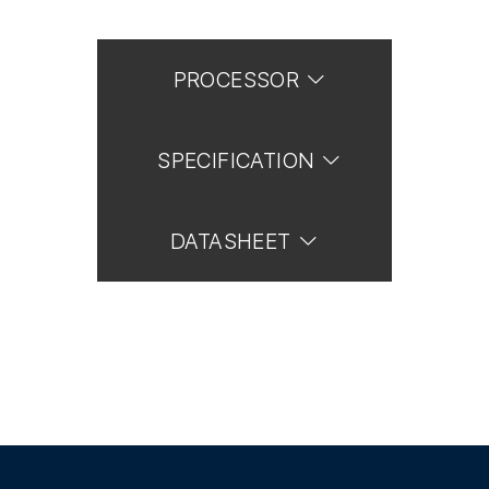
PROCESSOR
SPECIFICATION
DATASHEET