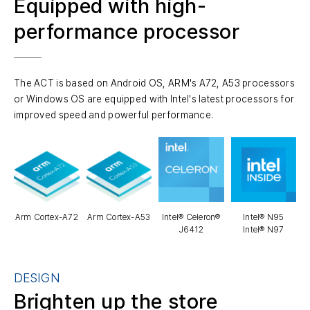
Equipped with high-
performance processor
The ACT is based on Android OS, ARM's A72, A53 processors
or Windows OS are equipped with Intel's latest processors for
improved speed and powerful performance.
Arm Cortex-A72
Arm Cortex-A53
Intel® Celeron®
Intel® N95
J6412
Intel® N97
DESIGN
Brighten up the store