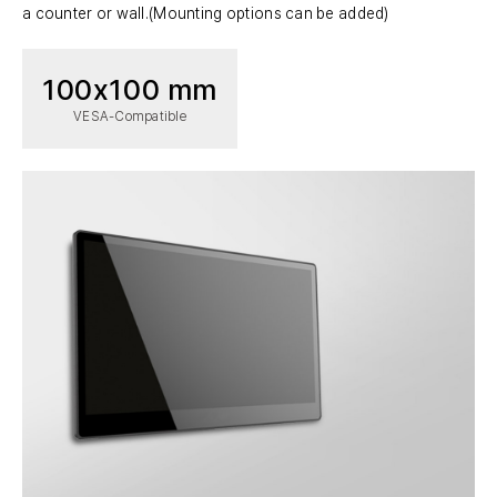
a counter or wall.(Mounting options can be added)
100x100 mm
VESA-Compatible