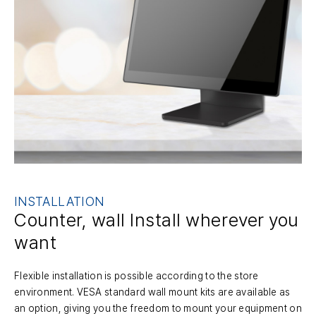
INSTALLATION
Counter, wall Install
wherever you
want
Flexible installation is possible according to the store
environment. VESA standard wall mount kits are available as
an option, giving you the freedom to mount your equipment on