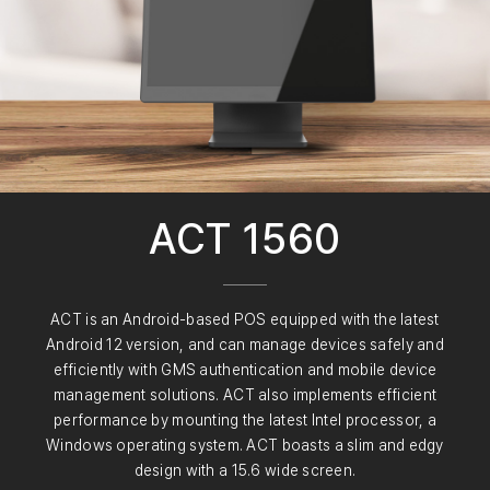
ACT 1560
ACT is an Android-based POS equipped with the latest
Android 12 version, and can manage devices safely and
efficiently with GMS authentication and mobile device
management solutions. ACT also implements efficient
performance by mounting the latest Intel processor, a
Windows operating system. ACT boasts a slim and edgy
design with a 15.6 wide screen.