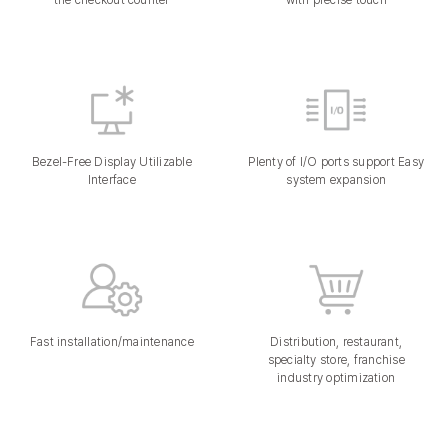
the checkout counter
with precise touch
Bezel-Free Display Utilizable
Plenty of I/O ports support Easy
Interface
system expansion
Fast installation/maintenance
Distribution, restaurant,
specialty store, franchise
industry optimization