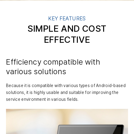
KEY FEATURES
SIMPLE AND COST
EFFECTIVE
Efficiency compatible with
various solutions
Because it is compatible with various types of Android-based
solutions, it is highly usable and suitable for improving the
service environment in various fields.