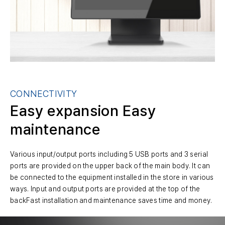
CONNECTIVITY
Easy expansion
Easy
maintenance
Various input/output ports including 5 USB ports and 3 serial
ports are provided on the upper back of the main body. It can
be connected to the equipment installed in the store in various
ways. Input and output ports are provided at the top of the
backFast installation and maintenance saves time and money.