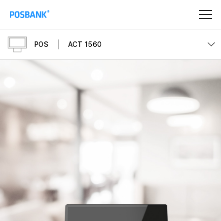
POS
ACT 1560