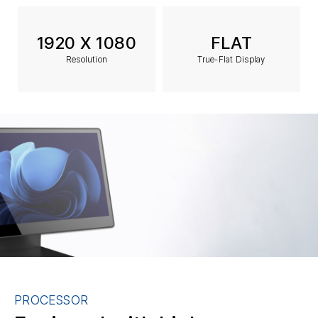
1920 X 1080
FLAT
Resolution
True-Flat Display
PROCESSOR