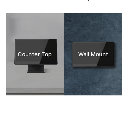
Counter Top
Wall Mount