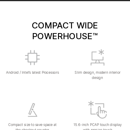
COMPACT WIDE
POWERHOUSE™
Android / Intel’s latest Processors
Slim design, modern interior
design
Compact size to save space at
15.6-inch PCAP touch display