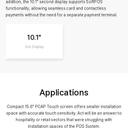
addition, the 10.1" second display supports SoftPOS
functionality, allowing seamless card and contactless
payments without the need for a separate payment terminal.
10.1"
2nd Display
Applications
Compact 15.6" PCAP Touch screen offers smaller installation
space with accurate touch sensitivity.
Act will be an answer to
hospitality or retail sectors that were struggling with
installation spaces of the POS System.