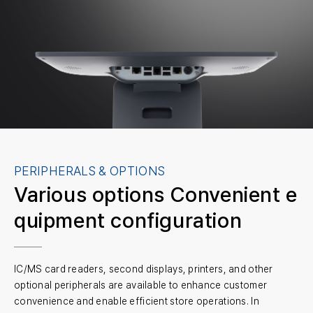
PERIPHERALS & OPTIONS
Various options
Convenient e
quipment configuration
IC/MS card readers, second displays, printers, and other
optional peripherals are available to enhance customer
convenience and enable efficient store operations. In