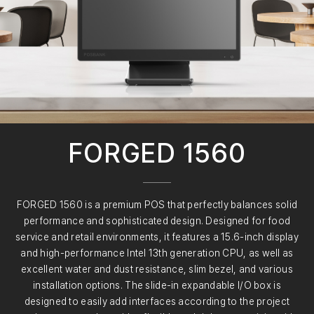
FORGED 1560
FORGED 1560 is a premium POS that perfectly balances solid
performance and sophisticated design. Designed for food
service and retail environments, it features a 15.6-inch display
and high-performance Intel 13th generation CPU, as well as
excellent water and dust resistance, slim bezel, and various
installation options. The slide-in expandable I/O box is
designed to easily add interfaces according to the project