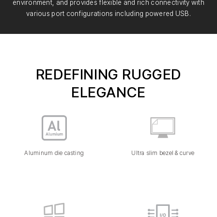
environment, and provides flexible and rich connectivity with
various port configurations including powered USB.
REDEFINING RUGGED
ELEGANCE
Aluminum die casting
Ultra slim bezel & curve