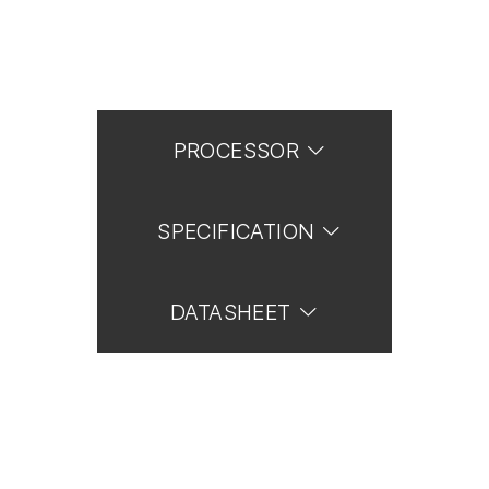
PROCESSOR
SPECIFICATION
DATASHEET