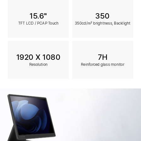
15.6"
350
TFT LCD / PCAP Touch
350cd/㎡ brightness, Backlight
1920 X 1080
7H
Resolution
Reinforced glass monitor