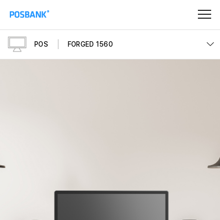
POS
FORGED 1560