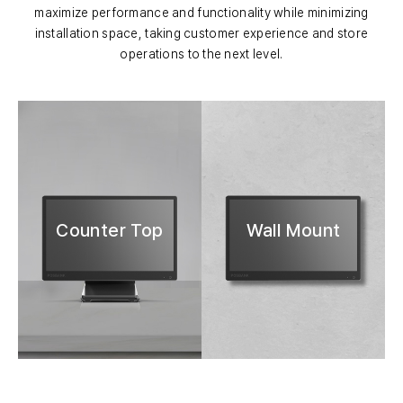
maximize performance and functionality while minimizing
installation space, taking customer experience and store
operations to the next level.
Counter Top
Wall Mount