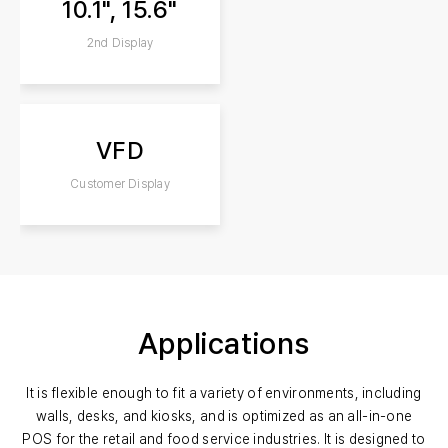
10.1", 15.6"
2nd Display
VFD
Customer Display
Applications
It is flexible enough to fit a variety of environments, including
walls, desks, and kiosks, and is optimized as an all-in-one
POS for the retail and food service industries. It is designed to