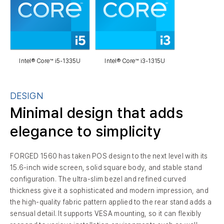
Intel® Core™ i5-1335U
Intel® Core™ i3-1315U
DESIGN
Minimal design that adds
elegance to simplicity
FORGED 1560 has taken POS design to the next level with its
15.6-inch wide screen, solid square body, and stable stand
configuration. The ultra-slim bezel and refined curved
thickness give it a sophisticated and modern impression, and
the high-quality fabric pattern applied to the rear stand adds a
sensual detail. It supports VESA mounting, so it can flexibly