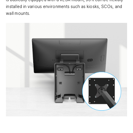
installed in various environments such as kiosks, SCOs, and
wall mounts.