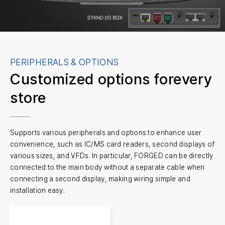
PERIPHERALS & OPTIONS
Customized options for
every
store
Supports various peripherals and options to enhance user
convenience, such as IC/MS card readers, second displays of
various sizes, and VFDs. In particular, FORGED can be directly
connected to the main body without a separate cable when
connecting a second display, making wiring simple and
installation easy.