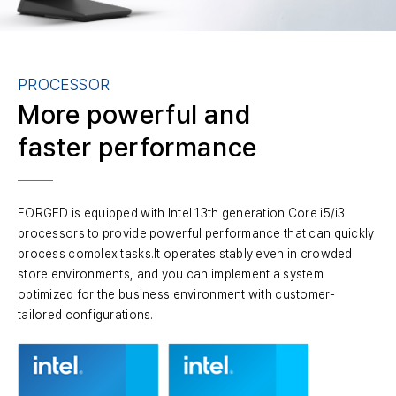
PROCESSOR
More powerful and
faster performance
FORGED is equipped with Intel 13th generation Core i5/i3
processors to provide powerful performance that can quickly
process complex tasks.It operates stably even in crowded
store environments, and you can implement a system
optimized for the business environment with customer-
tailored configurations.