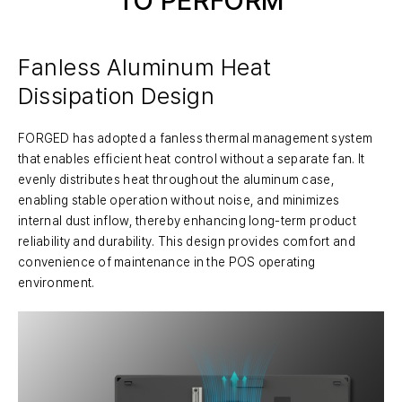
Fanless Aluminum Heat
Dissipation Design
FORGED has adopted a fanless thermal management system
that enables efficient heat control without a separate fan. It
evenly distributes heat throughout the aluminum case,
enabling stable operation without noise, and minimizes
internal dust inflow, thereby enhancing long-term product
reliability and durability. This design provides comfort and
convenience of maintenance in the POS operating
environment.