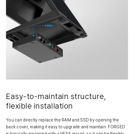
Easy-to-maintain structure,
flexible installation
You can directly replace the RAM and SSD by opening the
back cover, making it easy to upgrade and maintain. FORGED
is basically equipped with a VESA mount, so it can be flexibly