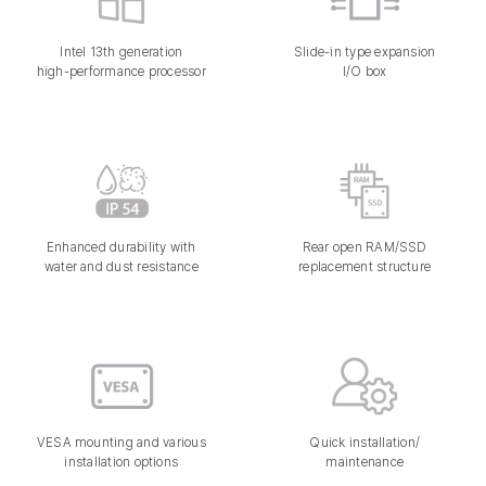
Intel 13th generation
Slide-in type expansion
high-performance processor
I/O box
Enhanced durability with
Rear open RAM/SSD
water and dust resistance
replacement structure
VESA mounting and various
Quick installation/
installation options
maintenance