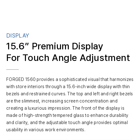
DISPLAY
15.6” Premium Display
For Touch Angle Adjustment
FORGED 1560 provides a sophisticated visual that harmonizes
with store interiors through a 15.6-inch wide display with thin
bezels and restrained curves. The top and left and right bezels
are the slimmest, increasing screen concentration and
creating a luxurious impression. The front of the display is
made of high-strength tempered glass to enhance durability
and clarity, and the adjustable touch angle provides optimal
usability in various work environments.