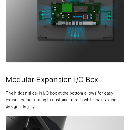
Modular Expansion I/O Box
The hidden slide-in I/O box at the bottom allows for easy
expansion according to customer needs while maintaining
design integrity.