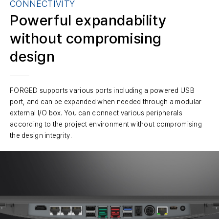
CONNECTIVITY
Powerful expandability
without compromising
design
FORGED supports various ports including a powered USB
port, and can be expanded when needed through a modular
external I/O box. You can connect various peripherals
according to the project environment without compromising
the design integrity.