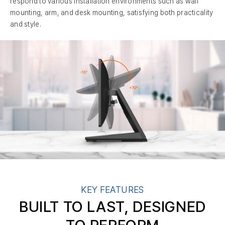
respond to various installation environments such as wall
mounting, arm, and desk mounting, satisfying both practicality
and style.
KEY FEATURES
BUILT TO LAST, DESIGNED
TO PERFORM