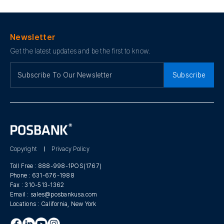
Newsletter
Get the latest updates and be the first to know.
Subscribe
Copyright
Privacy Policy
Toll Free :
888-998-1POS(1767)
Phone :
631-676-1988
Fax :
310-513-1362
Email :
sales@posbankusa.com
Locations :
California, New York