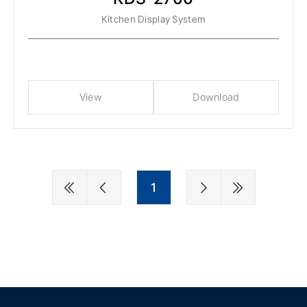
Kitchen Display System
View
Download
1