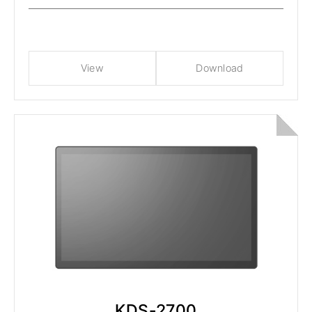
View
Download
KDS-2700