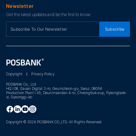
Newsletter
Get the latest updates and be the first to know.
Subscribe
Copyright
Privacy Policy
POSBANK Co., Ltd
HQ I 08, Gasan Digital 2-ro, Geumcheon-gu, Seoul, 08056
Production Plant I 45, Deurimsandan 4-ro, Cheongbuk-eup, Pyeongtaek-
si, Gyeonggi-do
Copyright © 2026 POSBANK CO.,LTD. All Rights Reserved.