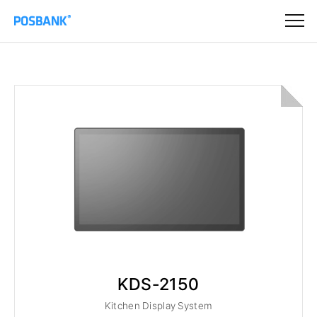
KDS-2150
Kitchen Display System