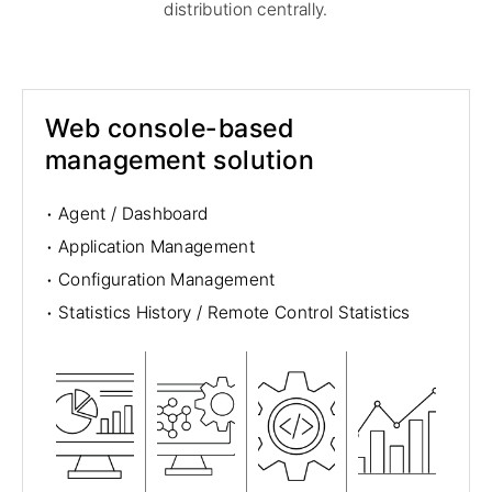
distribution centrally.
Web console-based
management solution
·
Agent / Dashboard
·
Application Management
·
Configuration Management
·
Statistics History / Remote Control Statistics