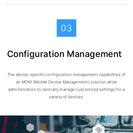
03
Configuration Management
The device-specific configuration management capabilities of
an MDM (Mobile Device Management) solution allow
administrators to centrally manage customized settings for a
variety of devices.