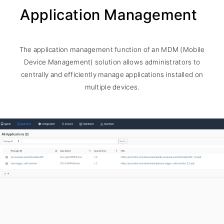
Application Management
The application management function of an MDM (Mobile
Device Management) solution allows administrators to
centrally and efficiently manage applications installed on
multiple devices.