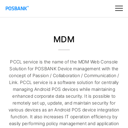
MDM
PCCL service is the name of the MDM Web Console
Solution for POSBANK Device management with the
concept of Passion / Collaboration / Communication /
Link. PCCL service is a software solution for centrally
managing Android POS devices while maintaining
enhanced corporate data security. It is possible to
remotely set up, update, and maintain security for
various devices as an Android POS device integration
function. It also increases IT operation efficiency by
easily performing policy management and application