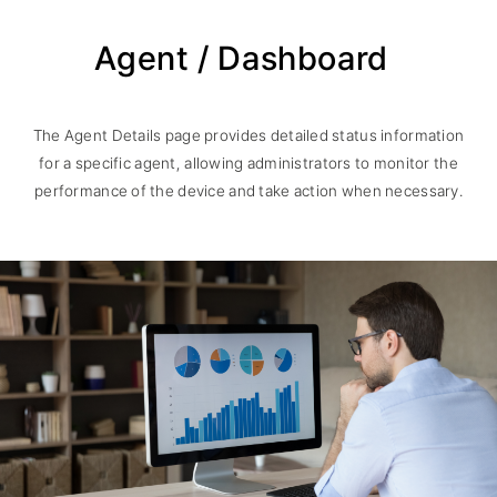
Agent / Dashboard
The Agent Details page provides detailed status information
for a specific agent, allowing administrators to monitor the
performance of the device and take action when necessary.