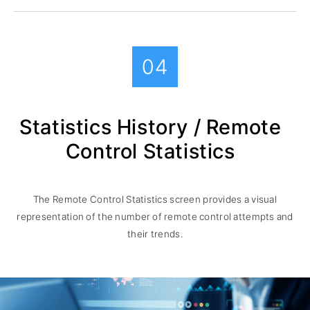
04
Statistics History / Remote
Control Statistics
The Remote Control Statistics screen provides a visual
representation of the number of remote control attempts and
their trends.