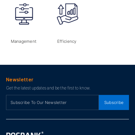
Management
Efficiency
Newsletter
Get the latest updates and be the first to know.
Subscribe