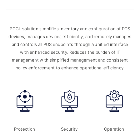
PCCL solution simplifies inventory and configuration of POS
devices, manages devices efficiently,
and remotely manages
and controls all POS endpoints through a unified interface
with enhanced security.
Reduces the burden of IT
management with simplified management and consistent
policy enforcement to enhance operational efficiency.
Protection
Security
Operation