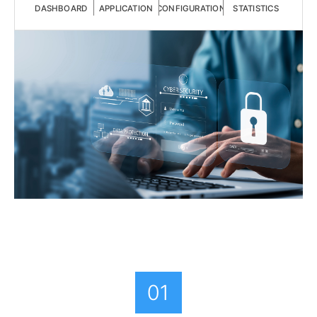
DASHBOARD
APPLICATION
CONFIGURATION
STATISTICS
01