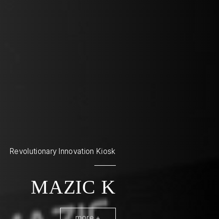
Revolutionary Innovation Kiosk
MAZIC K
more +