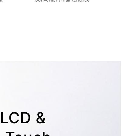
S LCD &