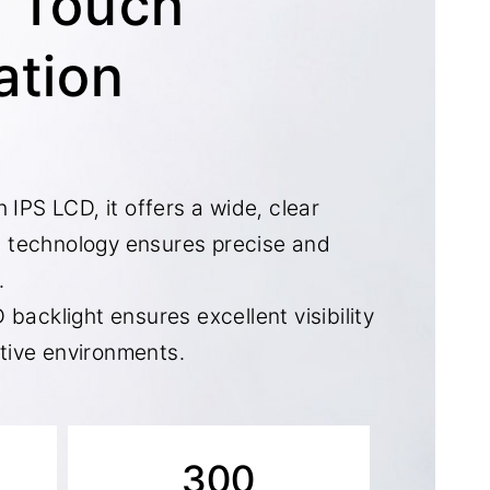
n Touch
ation
 IPS LCD, it offers a wide, clear
 technology ensures precise and
.
 backlight ensures excellent visibility
ective environments.
300