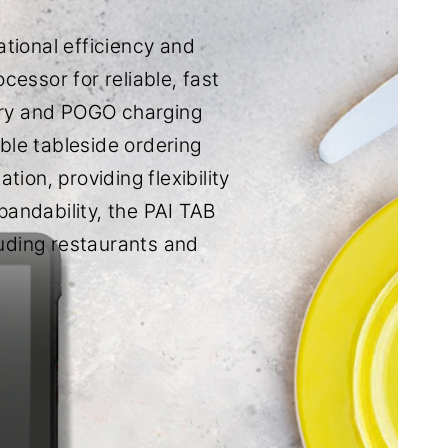
tional efficiency and
essor for reliable, fast
ery and POGO charging
ble tableside ordering
ion, providing flexibility
pandability, the PAI TAB
luding restaurants and