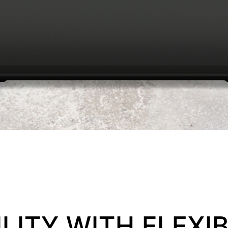
LITY WITH FLEXIB