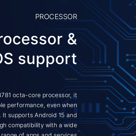
PROCESSOR
rocessor &
OS support
781 octa-core processor, it
ble performance, even when
. It supports Android 15 and
gh compatibility with a wide
range of apps and services