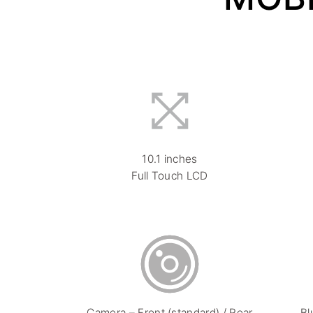
10.1 inches
Full Touch LCD
Camera – Front (standard) / Rear
Bl