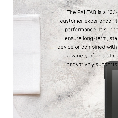
The PAI TAB is a 10.
customer experience. It
performance. It supp
ensure long-term, sta
device or combined with t
in a variety of operati
innovatively supports