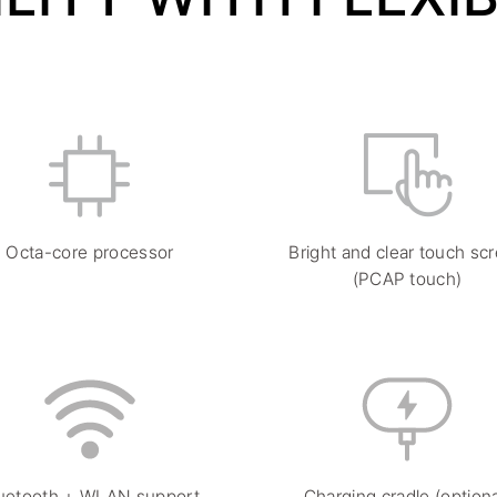
Octa-core processor
Bright and clear touch sc
(PCAP touch)
uetooth + WLAN support
Charging cradle (optiona