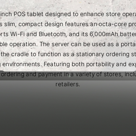
1-inch POS tablet designed to enhance store opera
s slim, compact design features an octa-core proc
orts Wi-Fi and Bluetooth, and its 6,000mAh batt
ble operation. The server can be used as a porta
he cradle to function as a stationary ordering stat
ng environments. Featuring both portability and ex
 ordering and payment in a variety of stores, inc
retailers.