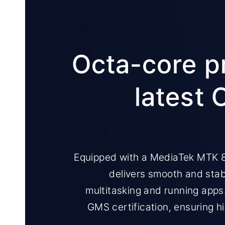
Octa-core p
latest 
Equipped with a MediaTek MTK 8
delivers smooth and sta
multitasking and running apps
GMS certification, ensuring hi