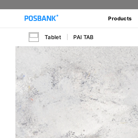
Products
Tablet
PAI TAB