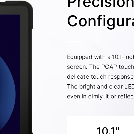
Precisio
Configur
Equipped with a 10.1-inch
screen. The PCAP touch
delicate touch response
The bright and clear LED
even in dimly lit or refl
10.1"