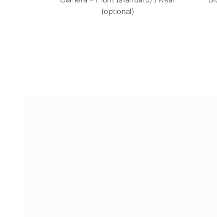
(optional)