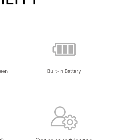
reen
Built-in Battery
l)
Convenient maintenance