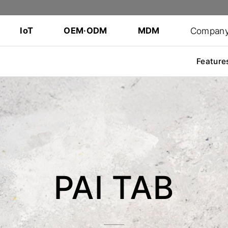
Compan
IoT
OEM·ODM
MDM
Feature
PAI TAB