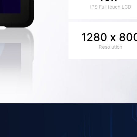
IPS Full touch LCD
1280 x 80
Resolution