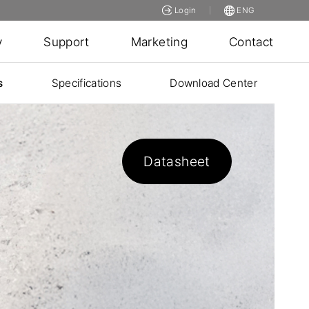
Login
ENG
y
Support
Marketing
Contact
s
Specifications
Download Center
Datasheet