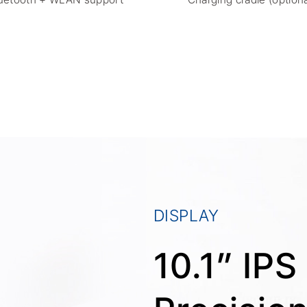
DISPLAY
10.1” IP