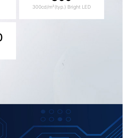
300cd/m²(typ.) Bright LED
0