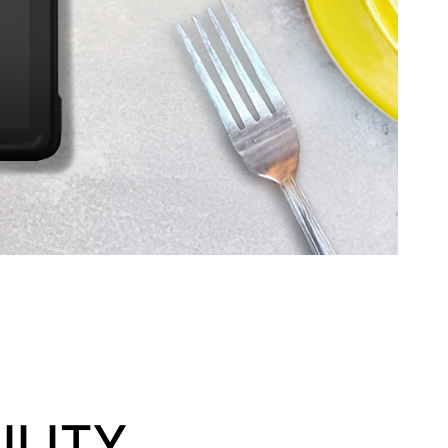
ILITY