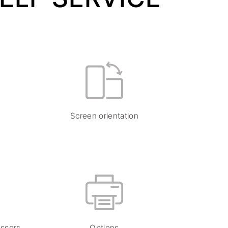
Screen orientation
essors
Options