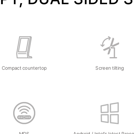
Compact countertop
Screen tilting
MDS
Android / Intel’s latest Proc