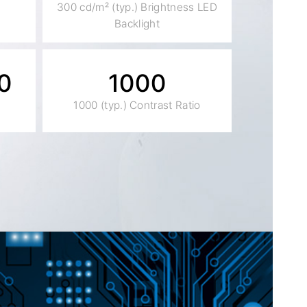
300 cd/m² (typ.) Brightness LED
Backlight
0
1000
1000 (typ.) Contrast Ratio