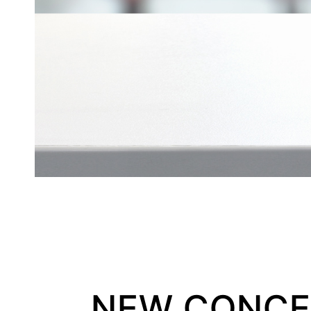
NEW CONCEP