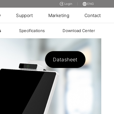
Login
ENG
y
Support
Marketing
Contact
s
Specifications
Download Center
Datasheet