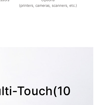
(printers, cameras, scanners, etc.)
ti-Touch(10