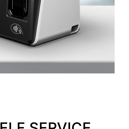
ELF SERVICE