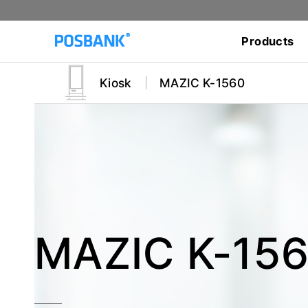
Products
Kiosk
MAZIC K-1560
MAZIC K-15