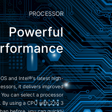
PROCESSOR
Powerful
rformance
OS and Intel®'s latest high-
ssors, it delivers improved
You can select a processor
. By using a CPU with 2 to 3
han before, you can quickly