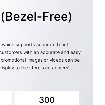
t(Bezel-Free)
, which supports accurate touch
 customers with an accurate and easy
s, promotional images or videos can be
isplay to the store's customers'
300