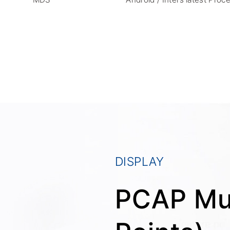
DISPLAY
PCAP Mul