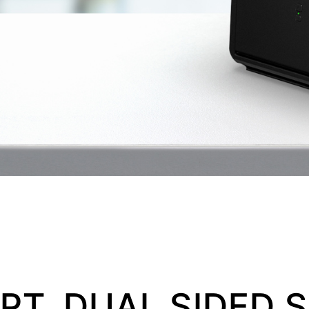
T, DUAL SIDED S