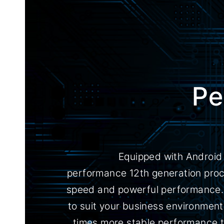
Pe
Equipped with Android 
performance 12th generation proce
speed and powerful performance. 
to suit your business environment
times more stable performance t