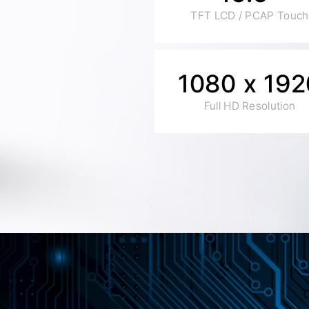
TFT LCD / PCAP Touch
1080 x 192
Full HD Resolution