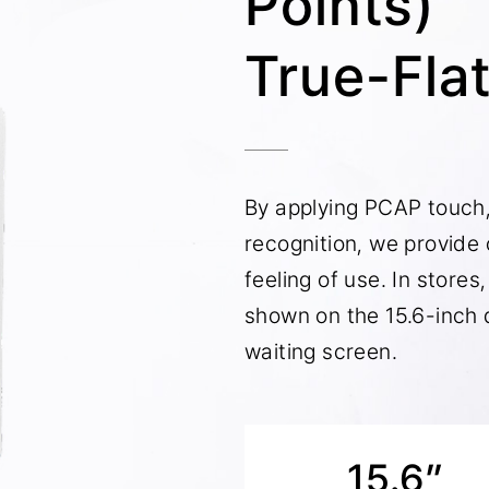
Points)
True-Fla
By applying PCAP touch
recognition, we provide
feeling of use. In store
shown on the 15.6-inch d
waiting screen.
15.6”