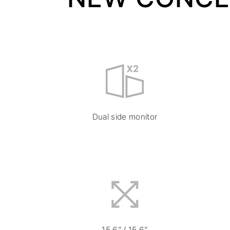
Dual side monitor
15.6” / 15.6”