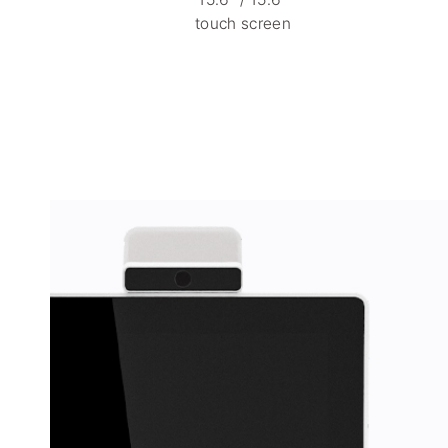
touch screen