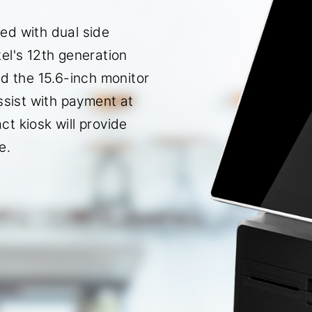
ed with dual side
el's 12th generation
nd the 15.6-inch monitor
ssist with payment at
t kiosk will provide
e.