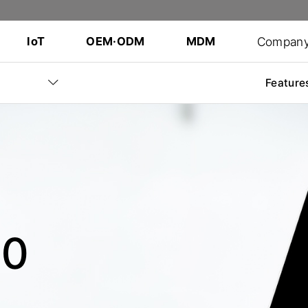
Compan
IoT
OEM·ODM
MDM
Feature
60