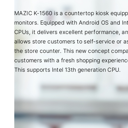
MAZIC K-1560 is a countertop kiosk equipp
monitors. Equipped with Android OS and Int
CPUs, it delivers excellent performance, a
allows store customers to self-service or a
the store counter. This new concept compac
customers with a fresh shopping experienc
This supports Intel 13th generation CPU.