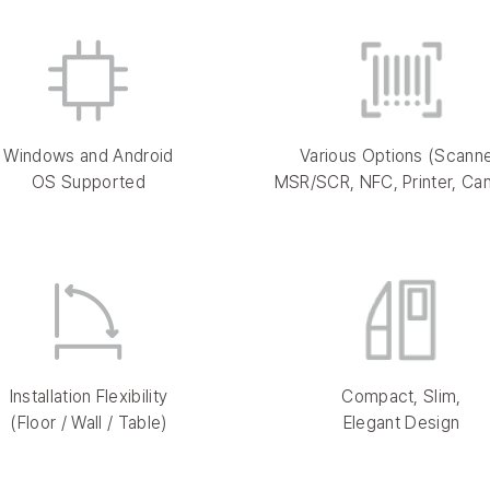
Windows and Android
Various Options (Scanne
OS Supported
MSR/SCR, NFC, Printer, Ca
Installation Flexibility
Compact, Slim,
(Floor / Wall / Table)
Elegant Design