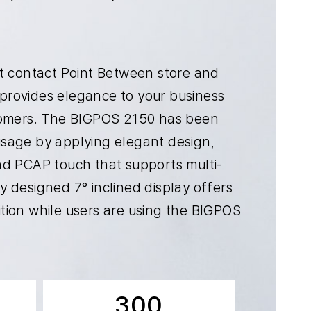
nt contact Point Between store and
provides elegance to your business
stomers. The BIGPOS 2150 has been
sage by applying elegant design,
nd PCAP touch that supports multi-
 designed 7° inclined display offers
tion while users are using the BIGPOS
300