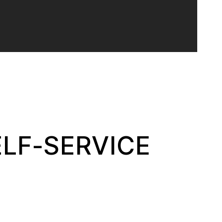
ELF-SERVICE