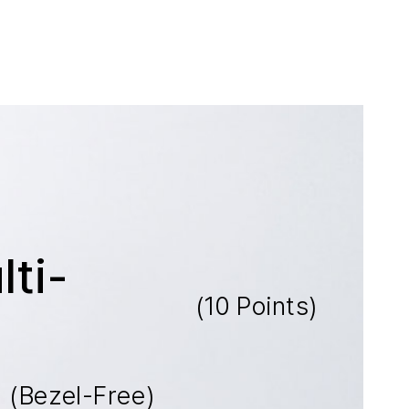
ti-
(10 Points)
t
(Bezel-Free)