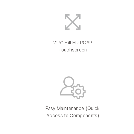
21.5″ Full HD PCAP
Touchscreen
Easy Maintenance (Quick
Access to Components)