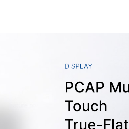
DISPLAY
PCAP Mul
Touch
True-Fla