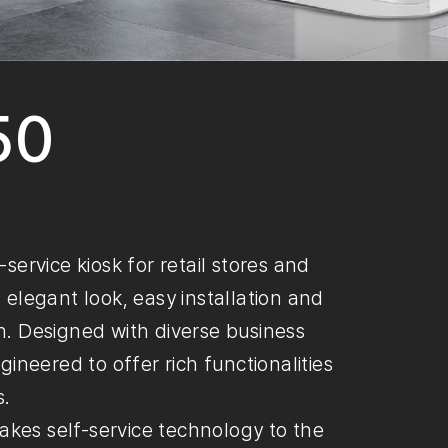
50
ervice kiosk for retail stores and
n elegant look, easy installation and
. Designed with diverse business
ineered to offer rich functionalities
s.
akes self-service technology to the