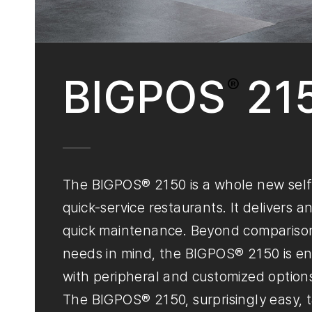
BIGPOS
21
®
The BIGPOS® 2150 is a whole new self-s
quick-service restaurants. It delivers a
quick maintenance. Beyond comparison
needs in mind, the BIGPOS® 2150 is eng
with peripheral and customized option
The BIGPOS® 2150, surprisingly easy, t