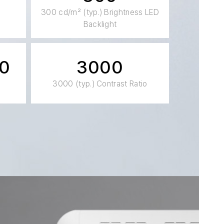
300 cd/m² (typ.) Brightness LED
Backlight
20
3000
3000 (typ.) Contrast Ratio