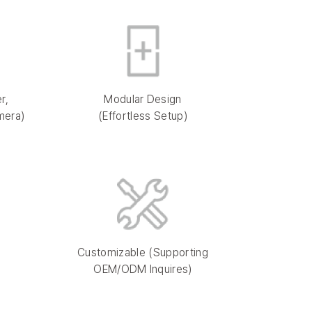
r,
Modular Design
mera)
(Effortless Setup)
Customizable (Supporting
OEM/ODM Inquires)