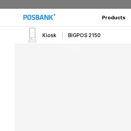
Products
Kiosk
BIGPOS 2150