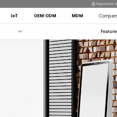
Registration f
Compan
IoT
OEM·ODM
MDM
Feature