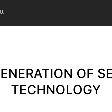
U.
ENERATION OF S
TECHNOLOGY