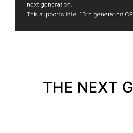
next generation.
This supports Intel 13th generation CP
THE NEXT G