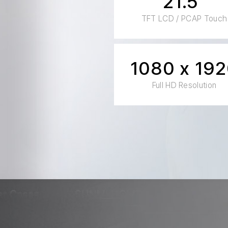
21.5"
TFT LCD / PCAP Touch
1080 x 19
Full HD Resolution