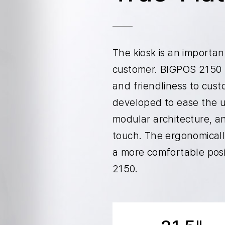
The kiosk is an importa
customer. BIGPOS 2150 
and friendliness to cu
developed to ease the u
modular architecture, a
touch. The ergonomically
a more comfortable posi
2150.