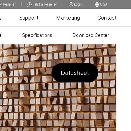
or Reseller
Find a Reseller
Login
USA
y
Support
Marketing
Contact
s
Specifications
Download Center
Datasheet