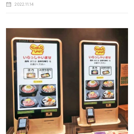
2022.11.14