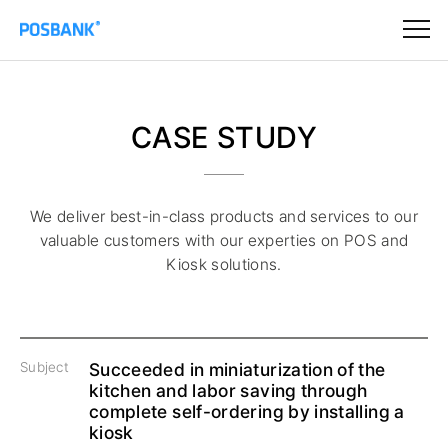
CASE STUDY
We deliver best-in-class products and services to our
valuable customers
with our experties on POS and
Kiosk solutions.
Subject
Succeeded in miniaturization of the
kitchen and labor saving through
complete self-ordering by installing a
kiosk