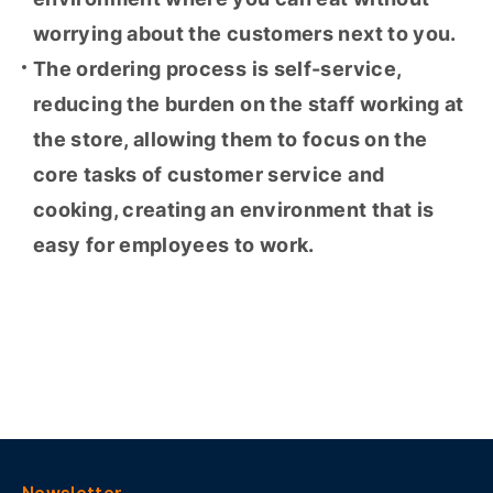
worrying about the customers next to you.
The ordering process is self-service,
reducing the burden on the staff working at
the store, allowing them to focus on the
core tasks of customer service and
cooking, creating an environment that is
easy for employees to work.
List