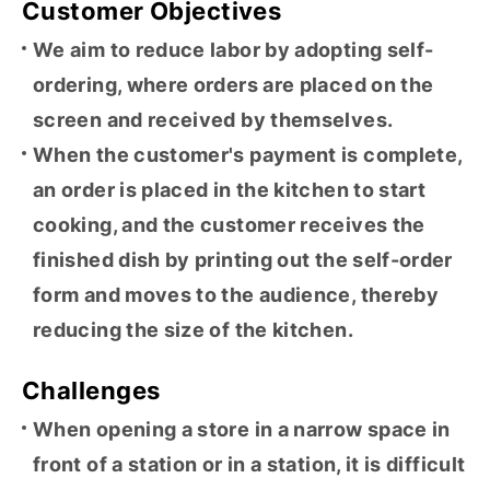
Customer Objectives
We aim to reduce labor by adopting self-
ordering, where orders are placed on the
screen and received by themselves.
When the customer's payment is complete,
an order is placed in the kitchen to start
cooking, and the customer receives the
finished dish by printing out the self-order
form and moves to the audience, thereby
reducing the size of the kitchen.
Challenges
When opening a store in a narrow space in
front of a station or in a station, it is difficult