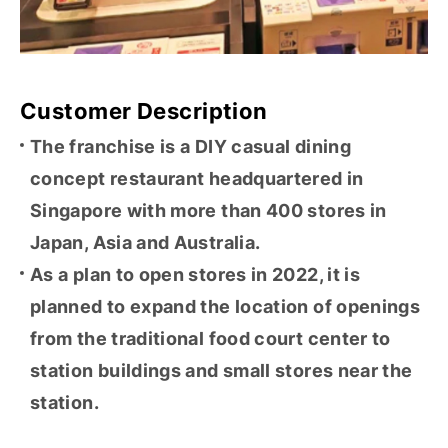
Customer Description
The franchise is a DIY casual dining
concept restaurant headquartered in
Singapore with more than 400 stores in
Japan, Asia and Australia.
As a plan to open stores in 2022, it is
planned to expand the location of openings
from the traditional food court center to
station buildings and small stores near the
station.