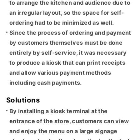
to arrange the kitchen and audience due to
an irregular layout, so the space for self-
ordering had to be minimized as well.
Since the process of ordering and payment
by customers themselves must be done
entirely by self-service, it was necessary
to produce a kiosk that can print receipts
and allow various payment methods
including cash payments.
Solutions
By installing a kiosk terminal at the
entrance of the store, customers can view
and enjoy the menu on a large signage