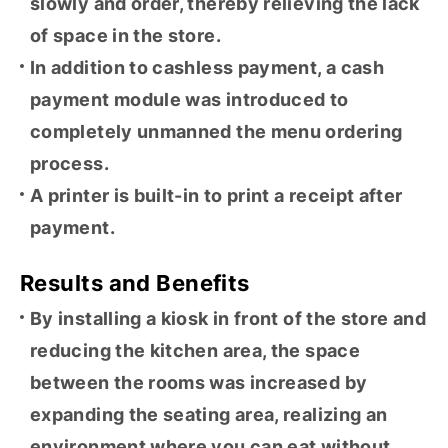
slowly and order, thereby relieving the lack
of space in the store.
In addition to cashless payment, a cash
payment module was introduced to
completely unmanned the menu ordering
process.
A printer is built-in to print a receipt after
payment.
Results and Benefits
By installing a kiosk in front of the store and
reducing the kitchen area, the space
between the rooms was increased by
expanding the seating area, realizing an
environment where you can eat without